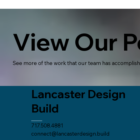
View Our Po
See more of the work that our team has accomplis
Lancaster Design
Build
717.508.4881
connect@lancasterdesign.build