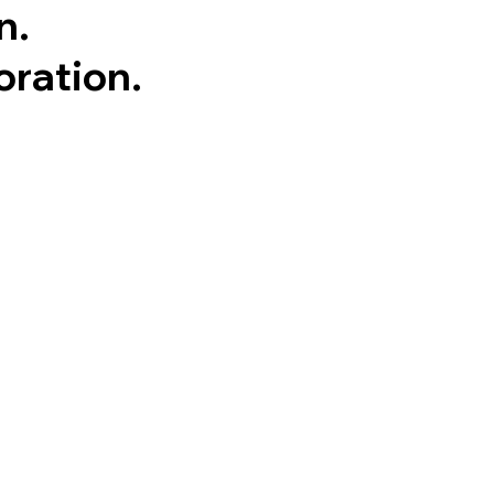
n.
oration.