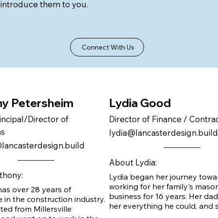
 introduce them to you.
Connect With Us
y Petersheim
Lydia Good
incipal/Director of
Director of Finance / Contr
ns
lydia@lancasterdesign.build
lancasterdesign.build
About Lydia:
thony:
Lydia began her journey towa
working for her family's mason
as over 28 years of 
business for 16 years. Her dad
 in the construction industry. 
her everything he could, and s
ed from Millersville 
taught the rest. Lydia joined t