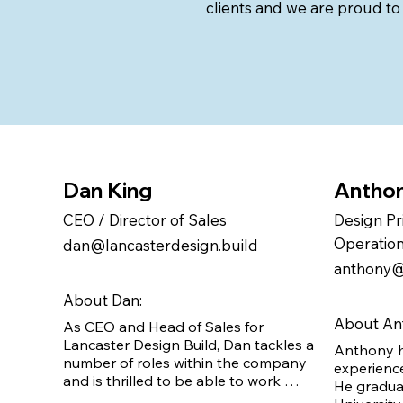
clients and we are proud to
Dan King
Anthon
CEO / Director of Sales
Design Pr
Operatio
dan@lancasterdesign.build
anthony@
About Dan:
About An
As CEO and Head of Sales for 
Lancaster Design Build, Dan tackles a 
Anthony h
number of roles within the company 
experience
and is thrilled to be able to work 
He graduat
directly with clients to bring their 