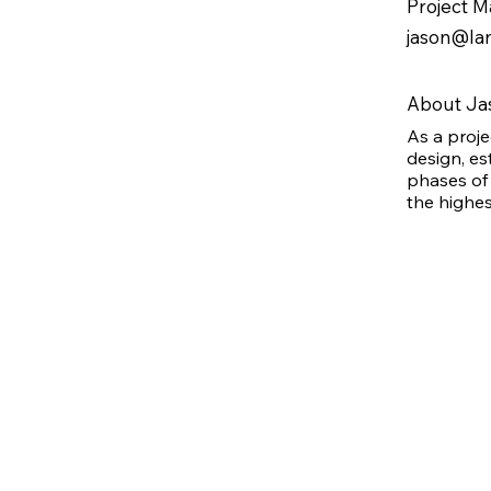
Project 
7 children and 3 grandchildren. He is 
also invested in his community, serving 
jason@lan
on the board of directors for 
Revelations of Freedom Ministries, and 
he frequently volunteers his time to this 
About Ja
organization, which holds a special 
As a proj
place in his heart.
design, es
phases of 
the highes
joining th
significan
skilled tr
building co
certified 
recently a
joining th
substantia
and regula
about cont
he most en
involved i
the team, 