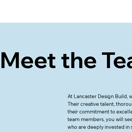
Meet the Te
At Lancaster Design Build, 
Their creative talent, thorou
their commitment to excelle
team members, you will see 
who are deeply invested in s