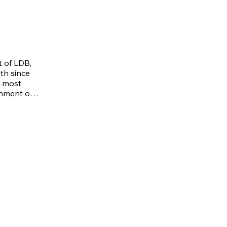
 of LDB, 
th since 
 most 
nment of 
 the 
ach is 
e also 
lessed 
 and a 