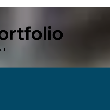
rtfolio
hed