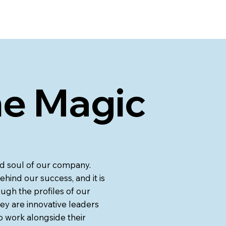
he Magic
and soul of our company.
ehind our success, and it is
ugh the profiles of our
ey are innovative leaders
o work alongside their