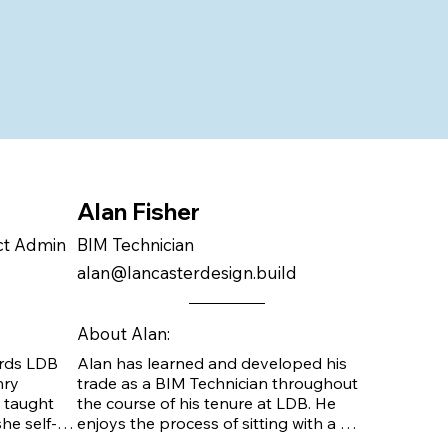
Alan Fisher
act Admin
BIM Technician
alan@lancasterdesign.build
About Alan:
rds LDB 
Alan has learned and developed his 
ry 
trade as a BIM Technician throughout 
 taught 
the course of his tenure at LDB. He 
he self-
enjoys the process of sitting with a 
he Danco 
client and talking through all of their 