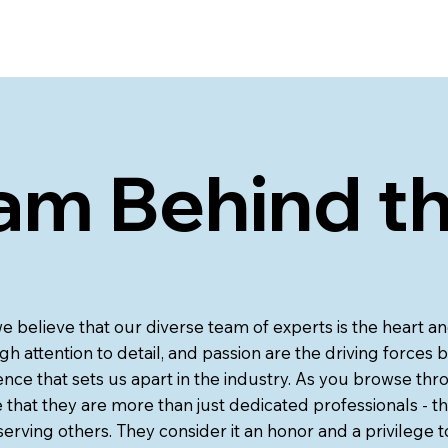
am Behind t
we believe that our diverse team of experts is the heart 
gh attention to detail, and passion are the driving forces b
nce that sets us apart in the industry. As you browse thro
that they are more than just dedicated professionals - th
erving others. They consider it an honor and a privilege t