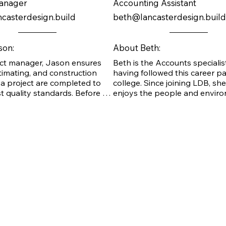
Manager
Accounting Assistant
casterdesign.build
beth@lancasterdesign.build
son:
About Beth:
ect manager, Jason ensures 
Beth is the Accounts specialist
timating, and construction 
having followed this career pa
a project are completed to 
college. Since joining LDB, she
t quality standards. Before 
enjoys the people and enviro
e LDB team, Jason gained 
her job, as well as the ethics of
t experience in leadership and 
company.

ades while working with steel 
nstruction. He is also a 
welder and worked most 
s a superintendent before 
Beth loves summer, and the be
e LDB team. He has 
her favorite place, although sh
l training in safety standards 
enjoys the mountains. She is b
tions. He is enthusiastic 
with three beautiful daughters,
inuing to grow at LDB, where 
beloved grandchild.
joys the collaboration 
n coordinating with owners, 
and subcontractors.
