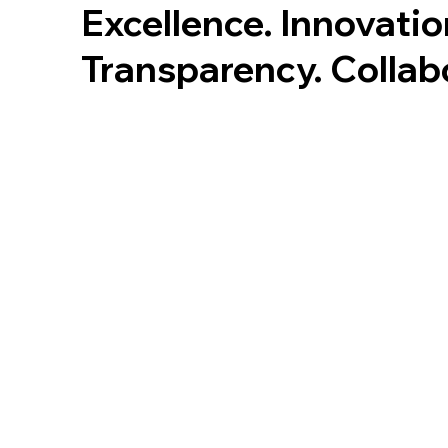
Excellence. Innovatio
Transparency. Collab