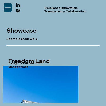
Excellence. Innovation.
Transparency. Collaboration.
Showcase
See More of our Work
Freedom Land
Design | Construction
Management